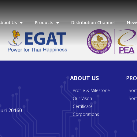
About Us
Products
Distribution Channel
News
ABOUT US
PR
- Profile & Milestone
- Sor
- Our Vison
- Sor
- Certificate
uri 20160
- Corporations