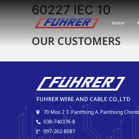
60227 IEC 10
Home
OUR CUSTOMERS
FUHRER WIRE AND CABLE CO.,LTD
70 Moo 2 T. Panthong A. Panthong Chonb
038-740376-8
097-262-8087