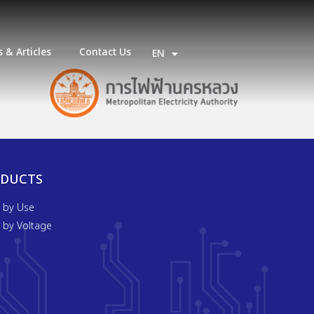
 & Articles
Contact Us
EN
TH
ODUCTS
t by Use
t by Voltage