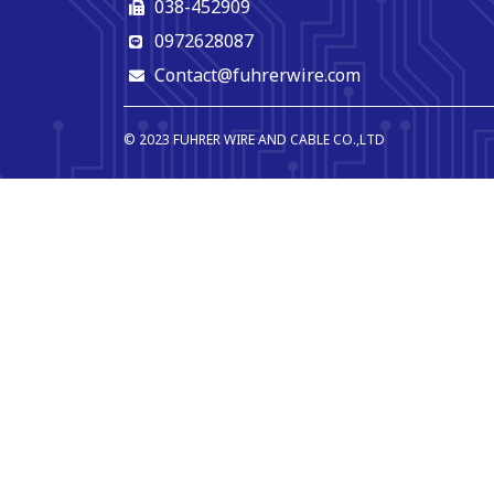
038-452909
0972628087
Contact@fuhrerwire.com
© 2023 FUHRER WIRE AND CABLE CO.,LTD