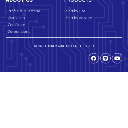
ABOUT US
PRODUCTS
- Profile & Milestone
- Sort by Use
- Our Vison
- Sort by Voltage
- Certificate
- Corporations
© 2023 FUHRER WIRE AND CABLE CO.,LTD