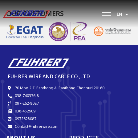
OUR CUSTOMERS
EN
TH
FUHRER WIRE AND CABLE CO.,LTD
70 Moo 2 T. Panthong A. Panthong Chonburi 20160
038-740376-8
097-262-8087
038-452909
0972628087
Contact@fuhrerwire.com